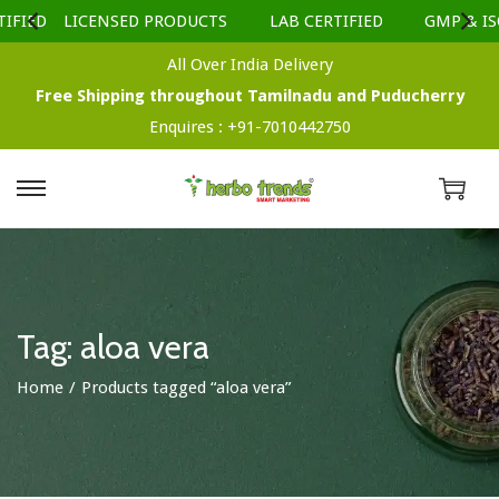
IFIED
LICENSED PRODUCTS
LAB CERTIFIED
GMP & ISO
All Over India Delivery
Free Shipping throughout Tamilnadu and Puducherry
Enquires :
+91-7010442750
S
S
k
k
i
i
p
p
t
t
Tag:
aloa vera
o
o
Home
/
Products tagged “aloa vera”
n
c
a
o
v
n
i
t