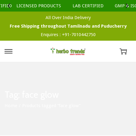
IFIED
LICENSED PRODUCTS
LAB CERTIFIED
GMP & ISO
All Over India Delivery
Free Shipping throughout Tamilnadu and Puducherry
Enquires :
+91-7010442750
S
S
k
k
i
i
p
p
t
t
Tag:
face glow
o
o
Home
/
Products tagged “face glow”
n
c
a
o
v
n
i
t