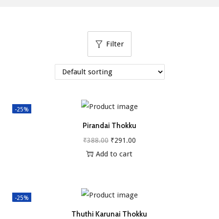
g
e
a
n
t
t
Filter
i
o
n
-25%
Pirandai Thokku
O
C
₹
388.00
₹
291.00
r
u
Add to cart
i
r
g
r
i
e
-25%
n
n
Thuthi Karunai Thokku