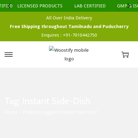
IFIED
LICENSED PRODUCTS
LAB CERTIFIED
GMP & ISO
All Over India Delivery
Free Shipping throughout Tamilnadu and Puducherry
Enquires :
+91-7010442750
S
S
k
k
i
i
p
p
t
t
Tag:
Instant Side-Dish
o
o
n
c
Home
/
Products tagged “Instant Side-Dish”
a
o
v
n
i
t