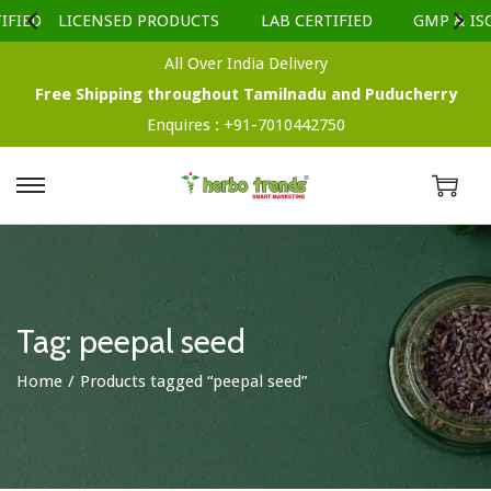
FIED
LICENSED PRODUCTS
LAB CERTIFIED
GMP & ISO
All Over India Delivery
Free Shipping throughout Tamilnadu and Puducherry
Enquires :
+91-7010442750
S
S
k
k
i
i
p
p
t
t
Tag:
peepal seed
o
o
Home
/
Products tagged “peepal seed”
n
c
a
o
v
n
i
t