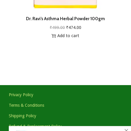
Dr. Ravi’s Asthma Herbal Powder 100gm
O
C
₹
499.00
₹
474.00
r
u
Add to cart
i
r
g
r
i
e
n
n
a
t
l
p
p
r
Privacy Policy
r
i
Terms & Conditions
i
c
Shipping Policy
c
e
e
i
Refund & Replacement Policy