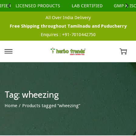
FIED
LICENSED PRODUCTS
LAB CERTIFIED
GMP & ISO 
All Over India Delivery
Free Shipping throughout Tamilnadu and Puducherry
Enquires :
+91-7010442750
S
S
k
k
i
i
p
p
t
t
Tag:
wheezing
o
o
Home
/
Products tagged “wheezing”
n
c
a
o
v
n
i
t