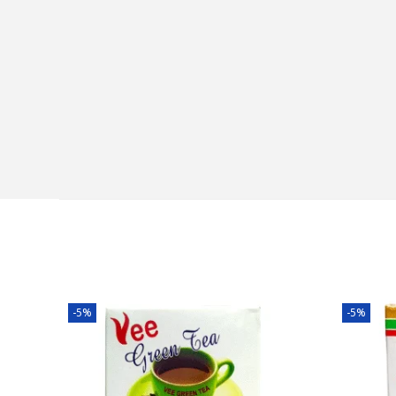
-5%
-5%