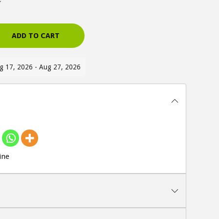
ADD TO CART
ug 17, 2026 - Aug 27, 2026
ine