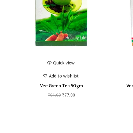
Quick view
Add to wishlist
Vee Green Tea 50gm
Vee
O
C
₹
81.00
₹
77.00
r
u
Add to cart
i
r
g
r
i
e