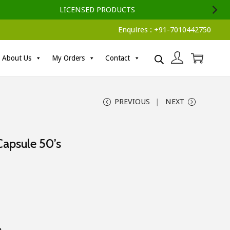
LICENSED PRODUCTS
Enquires :
+91-7010442750
About Us
My Orders
Contact
PREVIOUS
NEXT
Capsule 50’s
e