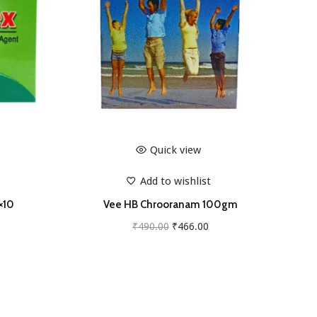
Quick view
Add to wishlist
×10
Vee HB Chrooranam 100gm
O
C
₹
490.00
₹
466.00
r
u
Add to cart
i
r
g
r
i
e