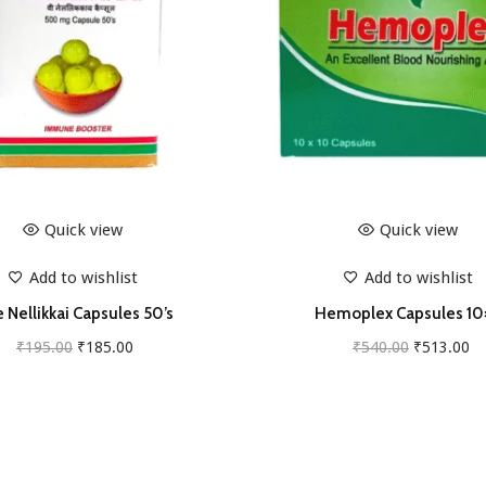
u
a
n
t
i
t
y
Quick view
Quick view
Add to wishlist
Add to wishlist
 Nellikkai Capsules 50’s
Hemoplex Capsules 10
O
C
O
C
₹
195.00
₹
185.00
₹
540.00
₹
513.00
r
u
r
u
Add to cart
Add to cart
i
r
i
r
g
r
g
r
i
e
i
e