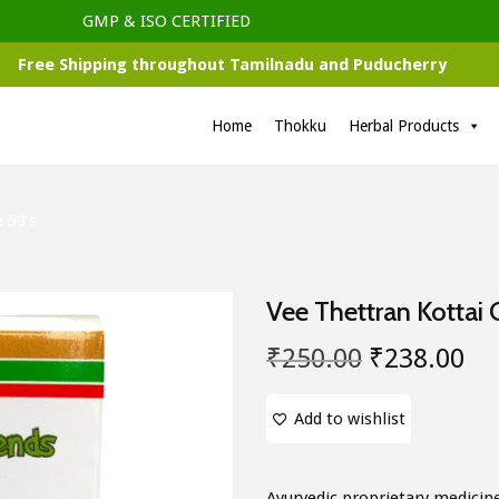
GMP & ISO CERTIFIED
Free Shipping throughout Tamilnadu and Puducherry
Home
Thokku
Herbal Products
 50’s
Vee Thettran Kottai 
O
C
₹
250.00
₹
238.00
r
u
i
r
Add to wishlist
g
r
i
e
Ayurvedic proprietary medicin