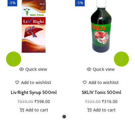
-5%
-5%
Quick view
Quick view
Add to wishlist
Add to wishlist
Liv Right Syrup 500ml
SKLIV Tonic 500ml
O
C
O
C
₹
630.00
₹
598.00
₹
333.00
₹
316.00
r
u
r
u
Add to cart
Add to cart
i
r
i
r
g
r
g
r
i
e
i
e