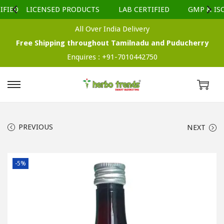
FIED
LICENSED PRODUCTS
LAB CERTIFIED
GMP & ISO 
All Over India Delivery
Free Shipping throughout Tamilnadu and Puducherry
Enquires :
+91-7010442750
S
S
k
k
i
i
PREVIOUS
NEXT
p
p
t
t
o
o
-5%
n
c
a
o
v
n
i
t