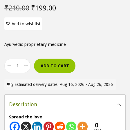
O
C
₹
210.00
₹
199.00
r
u
i
r
Add to wishlist
g
r
i
e
Ayurvedic proprietary medicine
n
n
a
t
l
p
ADD TO CART
V
p
r
e
r
i
Estimated delivery dates: Aug 16, 2026 - Aug 26, 2026
r
i
c
l
c
e
i
Description
e
i
v
w
s
Spread the love
S
a
:
0
y
s
₹