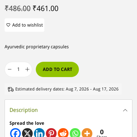
O
C
₹
486.00
₹
461.00
r
u
i
r
Add to wishlist
g
r
i
e
Ayurvedic proprietary capsules
n
n
a
t
l
p
ADD TO CART
S
p
r
-
r
i
Estimated delivery dates: Aug 7, 2026 - Aug 17, 2026
A
i
c
r
c
e
t
Description
e
i
h
w
s
Spread the love
C
a
:
0
a
s
₹