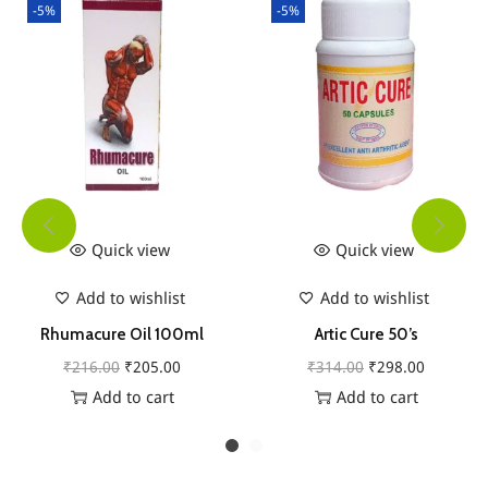
-5%
-5%
t
y
Quick view
Quick view
Add to wishlist
Add to wishlist
Rhumacure Oil 100ml
Artic Cure 50’s
O
C
O
C
₹
216.00
₹
205.00
₹
314.00
₹
298.00
r
u
r
u
Add to cart
Add to cart
i
r
i
r
g
r
g
r
i
e
i
e