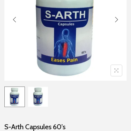
g
e
a
n
t
t
i
o
n
S-Arth Capsules 60’s