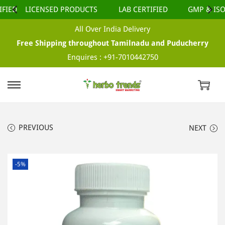
IED
LICENSED PRODUCTS
LAB CERTIFIED
GMP & ISO 
All Over India Delivery
Free Shipping throughout Tamilnadu and Puducherry
Enquires :
+91-7010442750
S
S
k
k
i
i
PREVIOUS
NEXT
p
p
t
t
o
o
-5%
n
c
a
o
v
n
i
t